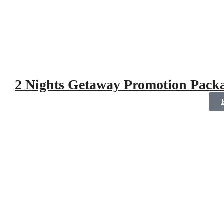
2 Nights Getaway Promotion Pack