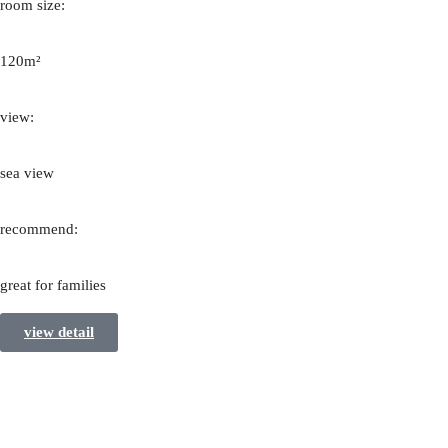
room size:
120m²
view:
sea view
recommend:
great for families
view detail