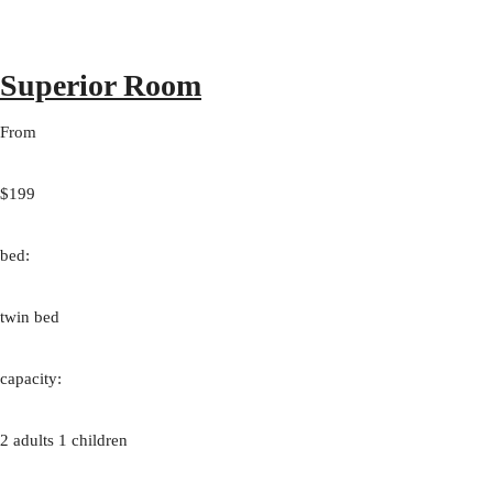
Superior Room
From
$199
bed:
twin bed
capacity:
2 adults 1 children