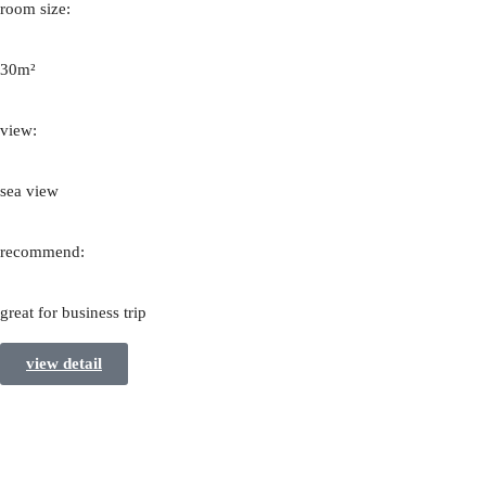
room size:
30m²
view:
sea view
recommend:
great for business trip
view detail