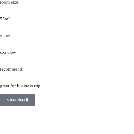
room size:
55m²
view:
sea view
recommend:
great for business trip
view detail