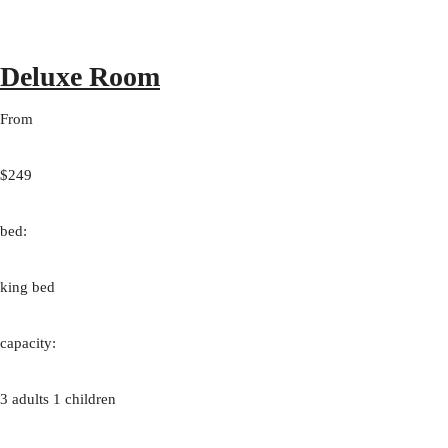
Deluxe Room
From
$249
bed:
king bed
capacity:
3 adults 1 children