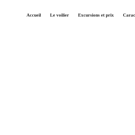
Accueil
Le voilier
Excursions et prix
Carac