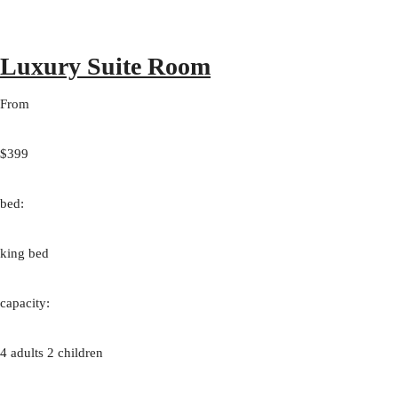
Luxury Suite Room
From
$399
bed:
king bed
capacity:
4 adults 2 children