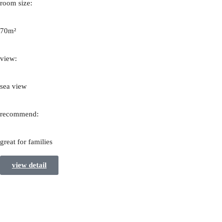
room size:
70m²
view:
sea view
recommend:
great for families
view detail