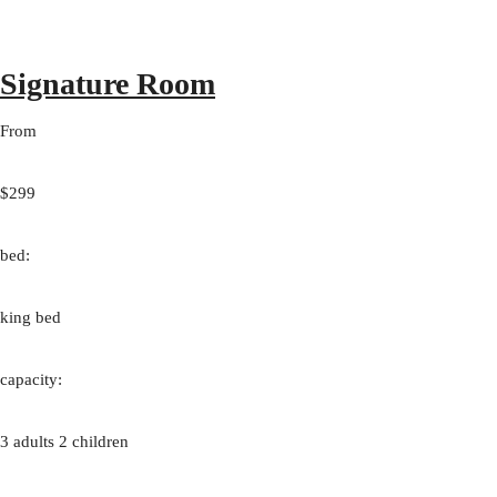
Signature Room
From
$299
bed:
king bed
capacity:
3 adults 2 children